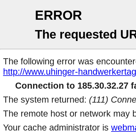
ERROR
The requested UR
The following error was encountere
http://www.uhinger-handwerkertag
Connection to 185.30.32.27 fa
The system returned:
(111) Conne
The remote host or network may b
Your cache administrator is
webma