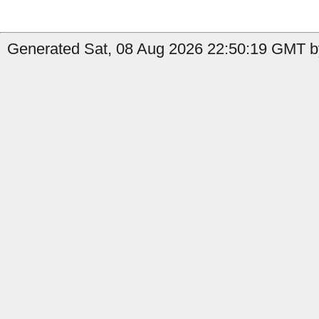
Generated Sat, 08 Aug 2026 22:50:19 GMT b